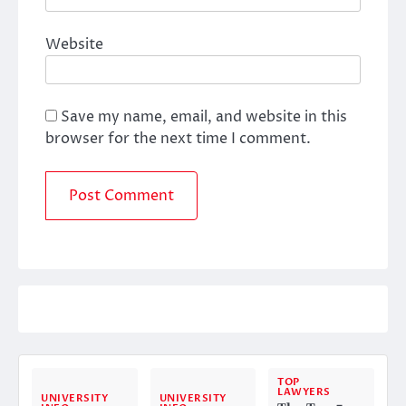
Website
Save my name, email, and website in this
browser for the next time I comment.
TOP
LAWYERS
UNIVERSITY
UNIVERSITY