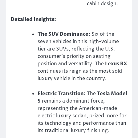
cabin design.
Detailed Insights:
The SUV Dominance:
Six of the
seven vehicles in this high-volume
tier are SUVs, reflecting the U.S.
consumer’s priority on seating
position and versatility. The
Lexus RX
continues its reign as the most sold
luxury vehicle in the country.
Electric Transition:
The
Tesla Model
S
remains a dominant force,
representing the American-made
electric luxury sedan, prized more for
its technology and performance than
its traditional luxury finishing.