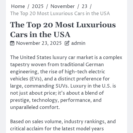
Home
2025
November
23
The Top 20 Most Luxurious Cars in the USA
The Top 20 Most Luxurious
Cars in the USA
November 23, 2025
admin
The United States luxury car market is a complex
tapestry woven from traditional German
engineering, the rise of high-tech electric
vehicles (EVs), and a distinct preference for
large, commanding SUVs. Luxury in the U.S. is
not just about price; it’s about a blend of
prestige, technology, performance, and
unparalleled comfort.
Based on sales volume, industry rankings, and
critical acclaim for the latest model years