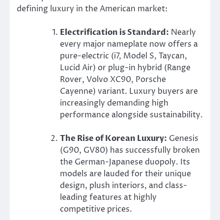
defining luxury in the American market:
Electrification is Standard:
Nearly
every major nameplate now offers a
pure-electric (i7, Model S, Taycan,
Lucid Air) or plug-in hybrid (Range
Rover, Volvo XC90, Porsche
Cayenne) variant. Luxury buyers are
increasingly demanding high
performance alongside sustainability.
The Rise of Korean Luxury:
Genesis
(G90, GV80) has successfully broken
the German-Japanese duopoly. Its
models are lauded for their unique
design, plush interiors, and class-
leading features at highly
competitive prices.