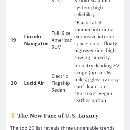
SUV
Studio 3D audio
system; high
reliability.
“Black Label”
themed interiors;
Full-Size
Lincoln
expansive interior
19
American
Navigator
space; quiet, floaty
SUV
highway ride; high
towing capacity.
Industry-leading EV
range (up to 516
Electric
miles); glass canopy
20
Lucid Air
Flagship
roof; luxurious
Sedan
“PurLuxe” vegan
leather option.
The New Face of U.S. Luxury
The top 20 list reveals three undeniable trends