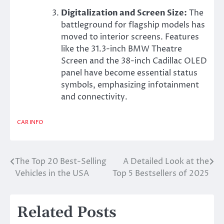
Digitalization and Screen Size:
The
battleground for flagship models has
moved to interior screens. Features
like the 31.3-inch BMW Theatre
Screen and the 38-inch Cadillac OLED
panel have become essential status
symbols, emphasizing infotainment
and connectivity.
CAR INFO
The Top 20 Best-Selling
A Detailed Look at the
Post
Vehicles in the USA
Top 5 Bestsellers of 2025
navigation
Related Posts