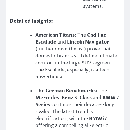
systems.
Detailed Insights:
American Titans:
The
Cadillac
Escalade
and
Lincoln Navigator
(further down the list) prove that
domestic brands still define ultimate
comfort in the large SUV segment.
The Escalade, especially, is a tech
powerhouse.
The German Benchmarks:
The
Mercedes-Benz S-Class
and
BMW 7
Series
continue their decades-long
rivalry. The latest trend is
electrification, with the
BMW i7
offering a compelling all-electric