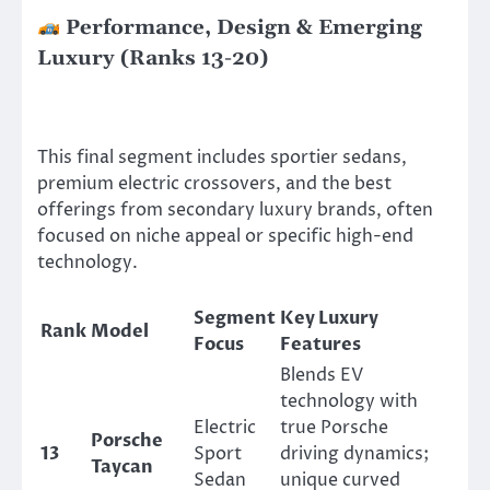
Performance, Design & Emerging
Luxury (Ranks 13-20)
This final segment includes sportier sedans,
premium electric crossovers, and the best
offerings from secondary luxury brands, often
focused on niche appeal or specific high-end
technology.
Segment
Key Luxury
Rank
Model
Focus
Features
Blends EV
technology with
Electric
true Porsche
Porsche
13
Sport
driving dynamics;
Taycan
Sedan
unique curved