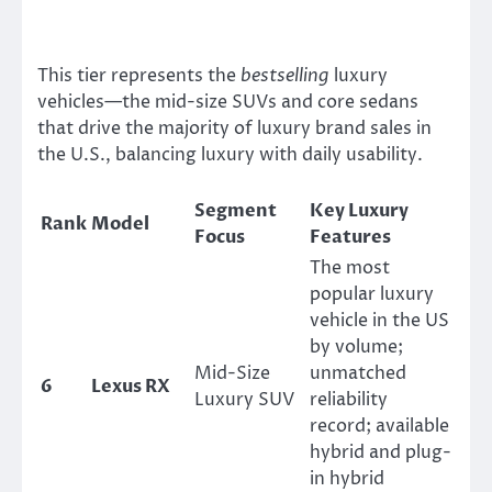
This tier represents the
bestselling
luxury
vehicles—the mid-size SUVs and core sedans
that drive the majority of luxury brand sales in
the U.S., balancing luxury with daily usability.
Segment
Key Luxury
Rank
Model
Focus
Features
The most
popular luxury
vehicle in the US
by volume;
Mid-Size
unmatched
6
Lexus RX
Luxury SUV
reliability
record; available
hybrid and plug-
in hybrid