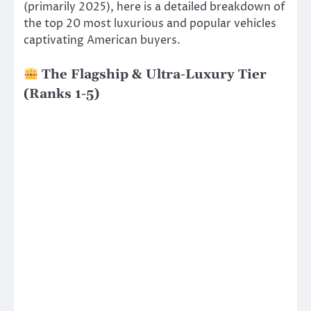
(primarily 2025), here is a detailed breakdown of
the top 20 most luxurious and popular vehicles
captivating American buyers.
The Flagship & Ultra-Luxury Tier
(Ranks 1-5)