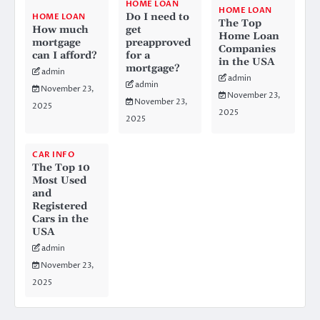
HOME LOAN
HOME LOAN
Do I need to
HOME LOAN
The Top
How much
get
Home Loan
mortgage
preapproved
Companies
can I afford?
for a
in the USA
mortgage?
admin
admin
admin
November 23,
November 23,
November 23,
2025
2025
2025
CAR INFO
The Top 10
Most Used
and
Registered
Cars in the
USA
admin
November 23,
2025