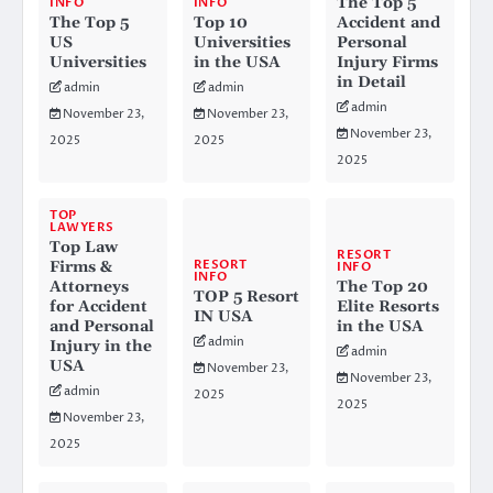
The Top 5
INFO
INFO
The Top 5
Top 10
Accident and
US
Universities
Personal
Universities
in the USA
Injury Firms
in Detail
admin
admin
admin
November 23,
November 23,
November 23,
2025
2025
2025
TOP
LAWYERS
Top Law
RESORT
RESORT
Firms &
INFO
INFO
Attorneys
The Top 20
TOP 5 Resort
for Accident
Elite Resorts
IN USA
and Personal
in the USA
admin
Injury in the
admin
USA
November 23,
November 23,
admin
2025
2025
November 23,
2025