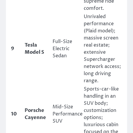
supreme ride
comfort.
Unrivaled
performance
(Plaid model);
massive screen
Full-Size
Tesla
real estate;
9
Electric
Model S
extensive
Sedan
Supercharger
network access;
long driving
range.
Sports-car-like
handling in an
SUV body;
Mid-Size
Porsche
customization
10
Performance
Cayenne
options;
SUV
luxurious cabin
focused on the