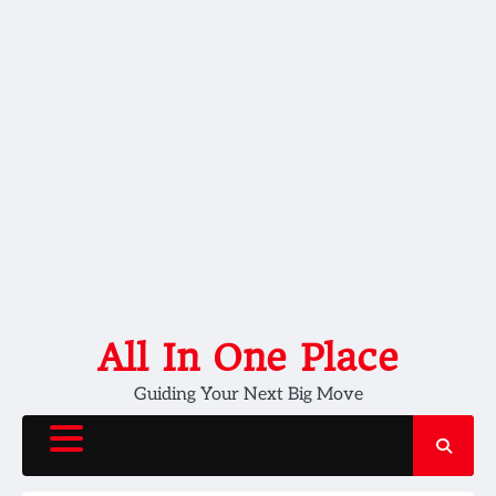
Skip
All In One Place
to
Guiding Your Next Big Move
content