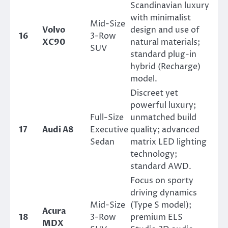
Scandinavian luxury
with minimalist
Mid-Size
Volvo
design and use of
16
3-Row
XC90
natural materials;
SUV
standard plug-in
hybrid (Recharge)
model.
Discreet yet
powerful luxury;
Full-Size
unmatched build
17
Audi A8
Executive
quality; advanced
Sedan
matrix LED lighting
technology;
standard AWD.
Focus on sporty
driving dynamics
Mid-Size
(Type S model);
Acura
18
3-Row
premium ELS
MDX