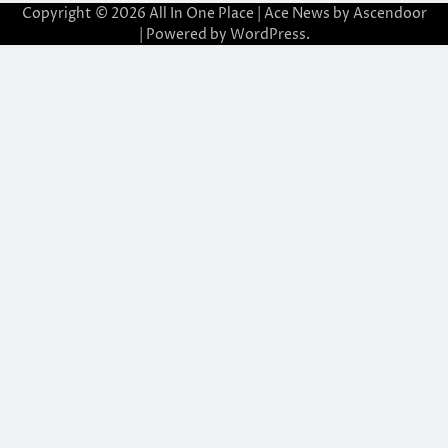
Copyright © 2026
All In One Place
| Ace News by
Ascendoor
| Powered by
WordPress
.