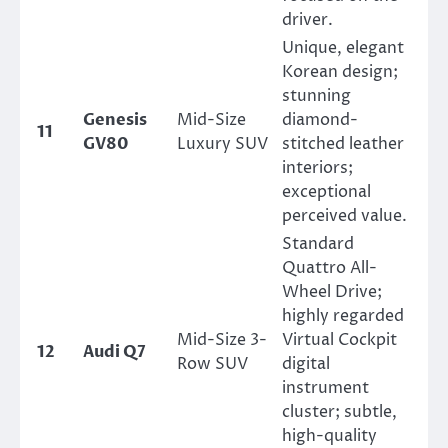
driver.
Unique, elegant
Korean design;
stunning
Genesis
Mid-Size
diamond-
11
GV80
Luxury SUV
stitched leather
interiors;
exceptional
perceived value.
Standard
Quattro All-
Wheel Drive;
highly regarded
Mid-Size 3-
Virtual Cockpit
12
Audi Q7
Row SUV
digital
instrument
cluster; subtle,
high-quality