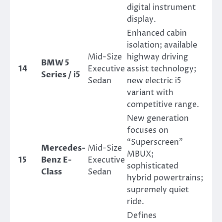
digital instrument
display.
Enhanced cabin
isolation; available
Mid-Size
highway driving
BMW 5
14
Executive
assist technology;
Series / i5
Sedan
new electric i5
variant with
competitive range.
New generation
focuses on
“Superscreen”
Mercedes-
Mid-Size
MBUX;
15
Benz E-
Executive
sophisticated
Class
Sedan
hybrid powertrains;
supremely quiet
ride.
Defines