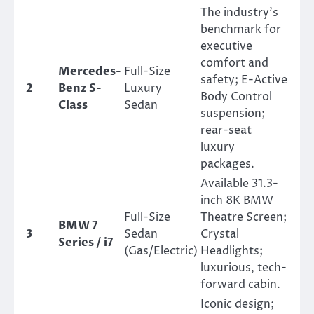
The industry’s
benchmark for
executive
comfort and
Mercedes-
Full-Size
safety; E-Active
2
Benz S-
Luxury
Body Control
Class
Sedan
suspension;
rear-seat
luxury
packages.
Available 31.3-
inch 8K BMW
Full-Size
Theatre Screen;
BMW 7
3
Sedan
Crystal
Series / i7
(Gas/Electric)
Headlights;
luxurious, tech-
forward cabin.
Iconic design;