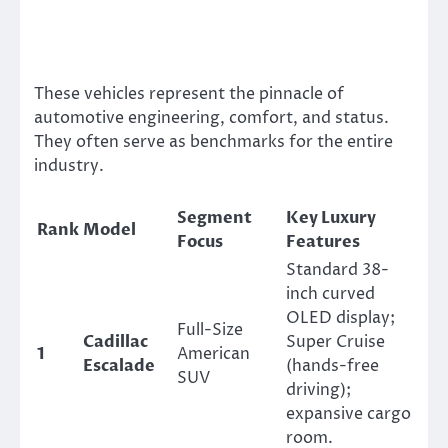
These vehicles represent the pinnacle of
automotive engineering, comfort, and status.
They often serve as benchmarks for the entire
industry.
Segment
Key Luxury
Rank
Model
Focus
Features
Standard 38-
inch curved
OLED display;
Full-Size
Cadillac
Super Cruise
1
American
Escalade
(hands-free
SUV
driving);
expansive cargo
room.