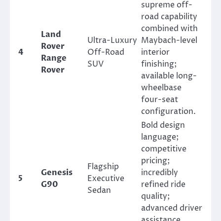
supreme off-
road capability
combined with
Land
Ultra-Luxury
Maybach-level
Rover
4
Off-Road
interior
Range
SUV
finishing;
Rover
available long-
wheelbase
four-seat
configuration.
Bold design
language;
competitive
pricing;
Flagship
Genesis
incredibly
5
Executive
G90
refined ride
Sedan
quality;
advanced driver
assistance