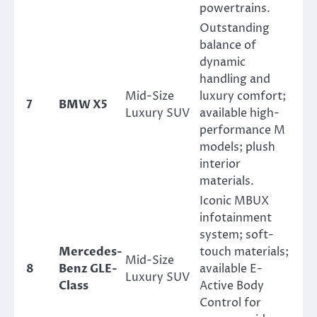
powertrains.
Outstanding
balance of
dynamic
handling and
Mid-Size
luxury comfort;
7
BMW X5
Luxury SUV
available high-
performance M
models; plush
interior
materials.
Iconic MBUX
infotainment
system; soft-
Mercedes-
touch materials;
Mid-Size
8
Benz GLE-
available E-
Luxury SUV
Class
Active Body
Control for