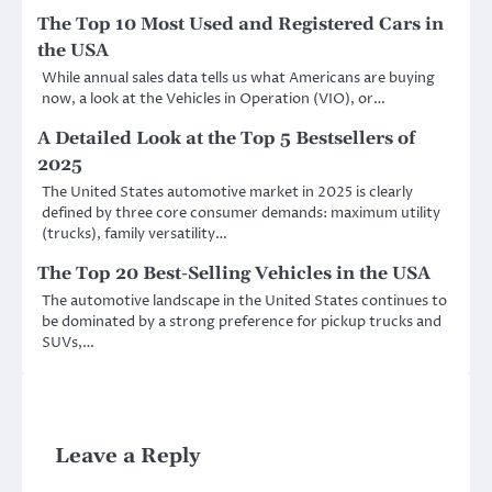
The Top 10 Most Used and Registered Cars in
the USA
While annual sales data tells us what Americans are buying
now, a look at the Vehicles in Operation (VIO), or…
A Detailed Look at the Top 5 Bestsellers of
2025
The United States automotive market in 2025 is clearly
defined by three core consumer demands: maximum utility
(trucks), family versatility…
The Top 20 Best-Selling Vehicles in the USA
The automotive landscape in the United States continues to
be dominated by a strong preference for pickup trucks and
SUVs,…
Leave a Reply