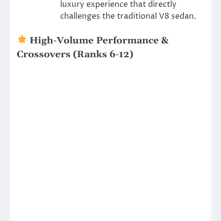
luxury experience that directly
challenges the traditional V8 sedan.
High-Volume Performance &
Crossovers (Ranks 6-12)