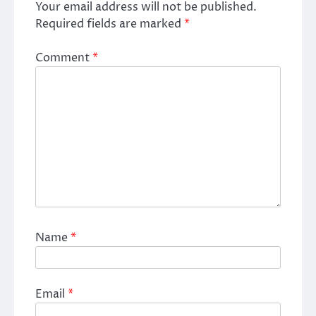
Your email address will not be published.
Required fields are marked
*
Comment
*
Name
*
Email
*