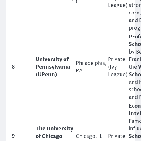
CT
League)
stron
core
and 
prog
Prof
Scho
by B
University of
Private
Fran
Philadelphia,
8
Pennsylvania
(Ivy
the
PA
(UPenn)
League)
Scho
and 
scho
and 
Econ
Inte
Famo
The University
influ
9
of Chicago
Chicago, IL
Private
Scho