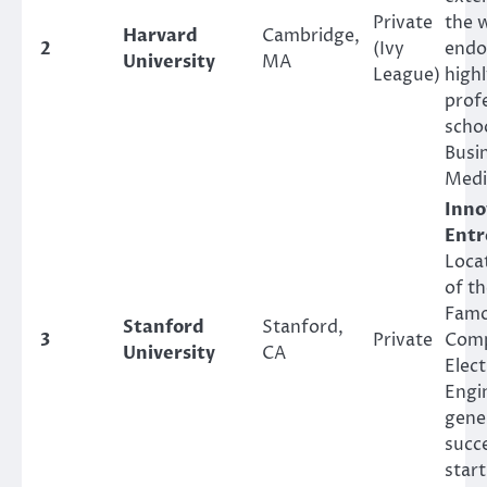
Private
the w
Harvard
Cambridge,
2
(Ivy
endo
University
MA
League)
high
prof
scho
Busi
Medi
Inno
Entr
Locat
of th
Famo
Stanford
Stanford,
3
Private
Comp
University
CA
Elect
Engi
gene
succ
star