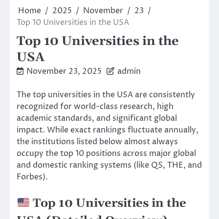
Home
2025
November
23
Top 10 Universities in the USA
Top 10 Universities in the
USA
November 23, 2025
admin
The top universities in the USA are consistently
recognized for world-class research, high
academic standards, and significant global
impact. While exact rankings fluctuate annually,
the institutions listed below almost always
occupy the top 10 positions across major global
and domestic ranking systems (like QS, THE, and
Forbes).
Top 10 Universities in the