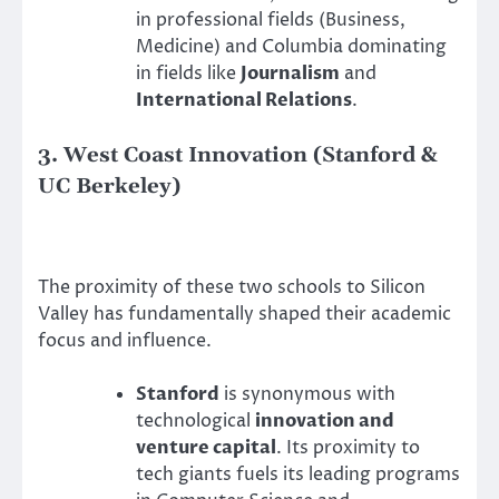
in professional fields (Business,
Medicine) and Columbia dominating
in fields like
Journalism
and
International Relations
.
3. West Coast Innovation (Stanford &
UC Berkeley)
The proximity of these two schools to Silicon
Valley has fundamentally shaped their academic
focus and influence.
Stanford
is synonymous with
technological
innovation and
venture capital
. Its proximity to
tech giants fuels its leading programs