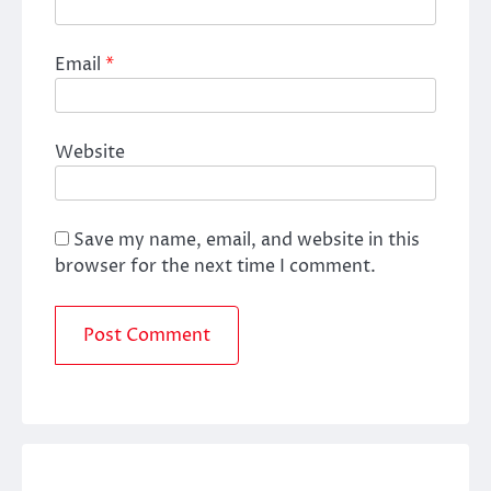
Email
*
Website
Save my name, email, and website in this
browser for the next time I comment.