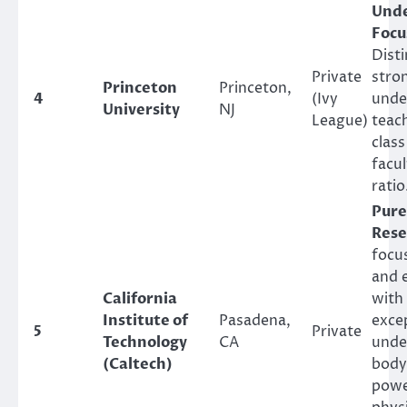
Und
Focu
Disti
Private
stro
Princeton
Princeton,
4
(Ivy
unde
University
NJ
League)
teach
class
facu
ratio
Pure
Rese
focu
and 
California
with
Institute of
Pasadena,
excep
5
Private
Technology
CA
unde
(Caltech)
body
powe