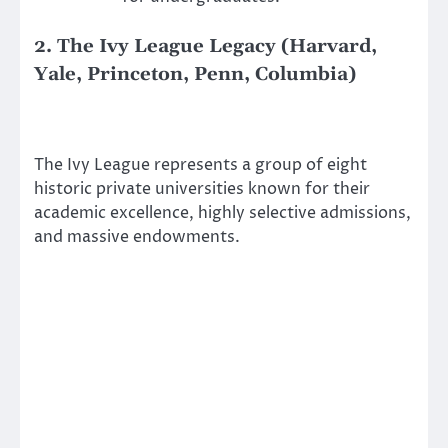
2. The Ivy League Legacy (Harvard,
Yale, Princeton, Penn, Columbia)
The Ivy League represents a group of eight
historic private universities known for their
academic excellence, highly selective admissions,
and massive endowments.