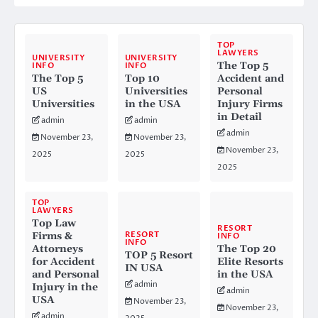
TOP
LAWYERS
UNIVERSITY
UNIVERSITY
The Top 5
INFO
INFO
The Top 5
Top 10
Accident and
US
Universities
Personal
Universities
in the USA
Injury Firms
in Detail
admin
admin
admin
November 23,
November 23,
November 23,
2025
2025
2025
TOP
LAWYERS
Top Law
RESORT
RESORT
Firms &
INFO
INFO
Attorneys
The Top 20
TOP 5 Resort
for Accident
Elite Resorts
IN USA
and Personal
in the USA
admin
Injury in the
admin
USA
November 23,
November 23,
admin