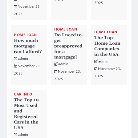
2025
2025
November 23,
2025
HOME LOAN
HOME LOAN
Do I need to
HOME LOAN
The Top
How much
get
Home Loan
mortgage
preapproved
Companies
can I afford?
for a
in the USA
mortgage?
admin
admin
admin
November 23,
November 23,
November 23,
2025
2025
2025
CAR INFO
The Top 10
Most Used
and
Registered
Cars in the
USA
admin