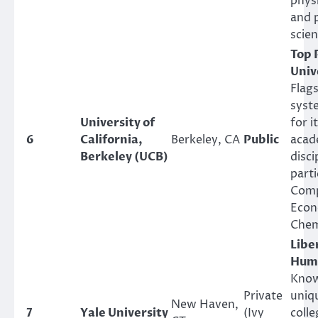
phys
and 
scien
Top 
Univ
Flag
syst
University of
for i
6
California,
Berkeley, CA
Public
acade
Berkeley (UCB)
disci
parti
Comp
Econ
Chem
Libe
Huma
Know
Private
uniqu
New Haven,
7
Yale University
(Ivy
coll