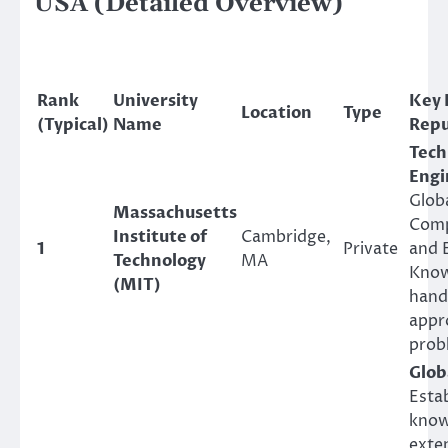
USA (Detailed Overview)
Rank
University
Key 
Location
Type
(Typical)
Name
Repu
Tech
Engi
Globa
Massachusetts
Comp
Institute of
Cambridge,
1
Private
and 
Technology
MA
Know
(MIT)
hand
appr
prob
Glob
Estab
know
exten