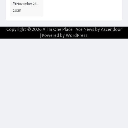
November 23,
2025
Copyright © 2026
All In One Place
| Ace News by
Ascendoor
| Powered by
WordPress
.