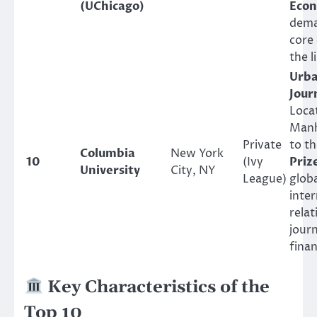
(UChicago)
Econ
dema
core 
the l
Urba
Jour
Loca
Manh
Private
to t
Columbia
New York
10
(Ivy
Priz
University
City, NY
League)
globa
inter
relat
jour
finan
Key Characteristics of the
Top 10