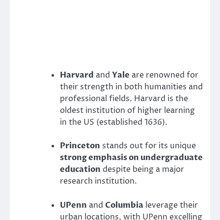
Harvard
and
Yale
are renowned for
their strength in both humanities and
professional fields. Harvard is the
oldest institution of higher learning
in the US (established 1636).
Princeton
stands out for its unique
strong emphasis on undergraduate
education
despite being a major
research institution.
UPenn
and
Columbia
leverage their
urban locations, with UPenn excelling