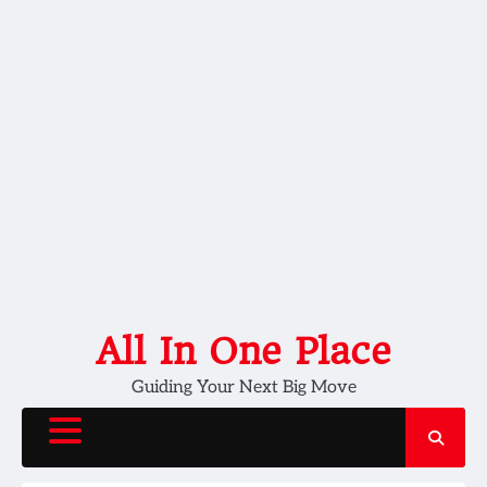
Skip
All In One Place
to
Guiding Your Next Big Move
content