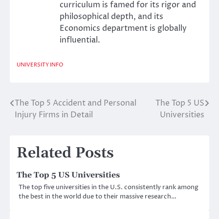
curriculum is famed for its rigor and
philosophical depth, and its
Economics department is globally
influential.
UNIVERSITY INFO
The Top 5 Accident and Personal
The Top 5 US
Post
Injury Firms in Detail
Universities
navigation
Related Posts
The Top 5 US Universities
The top five universities in the U.S. consistently rank among
the best in the world due to their massive research…