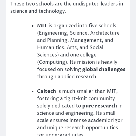
These two schools are the undisputed leaders in
science and technology.
MIT
is organized into five schools
(Engineering, Science, Architecture
and Planning, Management, and
Humanities, Arts, and Social
Sciences) and one college
(Computing). Its mission is heavily
focused on solving
global challenges
through applied research.
Caltech
is much smaller than MIT,
fostering a tight-knit community
solely dedicated to
pure research
in
science and engineering. Its small
scale ensures intense academic rigor
and unique research opportunities
for undergraduates.