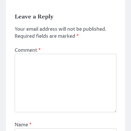
Leave a Reply
Your email address will not be published.
Required fields are marked
*
Comment
*
Name
*