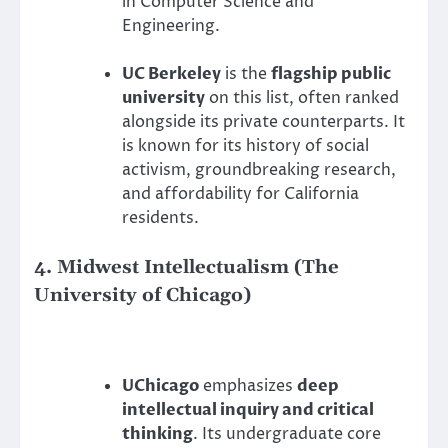
in Computer Science and
Engineering.
UC Berkeley
is the
flagship public
university
on this list, often ranked
alongside its private counterparts. It
is known for its history of social
activism, groundbreaking research,
and affordability for California
residents.
4. Midwest Intellectualism (The
University of Chicago)
UChicago
emphasizes
deep
intellectual inquiry and critical
thinking
. Its undergraduate core