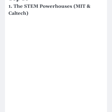
1. The STEM Powerhouses (MIT &
Caltech)