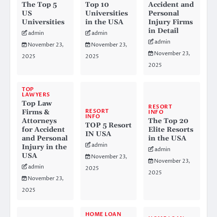
The Top 5
Top 10
Accident and
US
Universities
Personal
Universities
in the USA
Injury Firms
in Detail
admin
admin
admin
November 23,
November 23,
November 23,
2025
2025
2025
TOP
LAWYERS
Top Law
RESORT
RESORT
Firms &
INFO
INFO
Attorneys
The Top 20
TOP 5 Resort
for Accident
Elite Resorts
IN USA
and Personal
in the USA
admin
Injury in the
admin
USA
November 23,
November 23,
admin
2025
2025
November 23,
2025
HOME LOAN