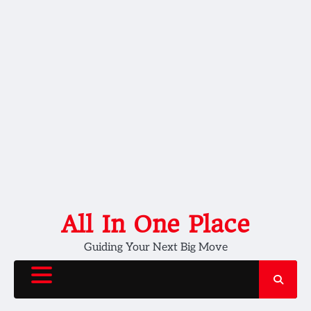
Skip
All In One Place
to
Guiding Your Next Big Move
content