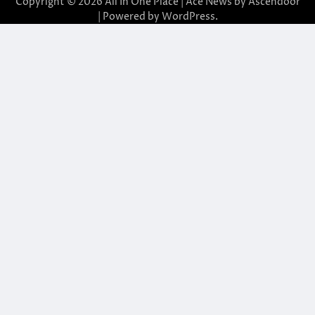
Copyright © 2026
All In One Place
| Ace News by
Ascendoor
| Powered by
WordPress
.