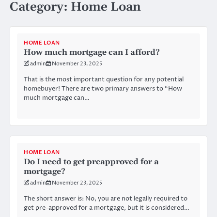
Category:
Home Loan
HOME LOAN
How much mortgage can I afford?
admin
November 23, 2025
That is the most important question for any potential
homebuyer! There are two primary answers to “How
much mortgage can…
HOME LOAN
Do I need to get preapproved for a
mortgage?
admin
November 23, 2025
The short answer is: No, you are not legally required to
get pre-approved for a mortgage, but it is considered…