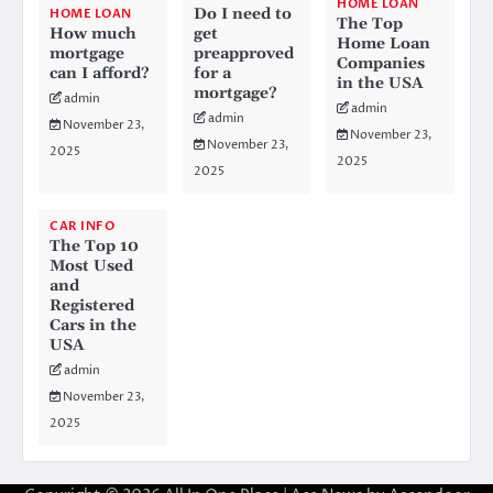
HOME LOAN
Do I need to
HOME LOAN
The Top
How much
get
Home Loan
mortgage
preapproved
Companies
can I afford?
for a
in the USA
mortgage?
admin
admin
admin
November 23,
November 23,
November 23,
2025
2025
2025
CAR INFO
The Top 10
Most Used
and
Registered
Cars in the
USA
admin
November 23,
2025