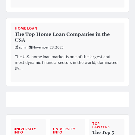
HOME LOAN
The Top Home Loan Companies in the
USA
admin
November 23, 2025
The U.S. home loan market is one of the largest and
most dynamic financial sectors in the world, dominated
by…
TOP
LAWYERS
UNIVERSITY
UNIVERSITY
The Top 5
INFO
INFO