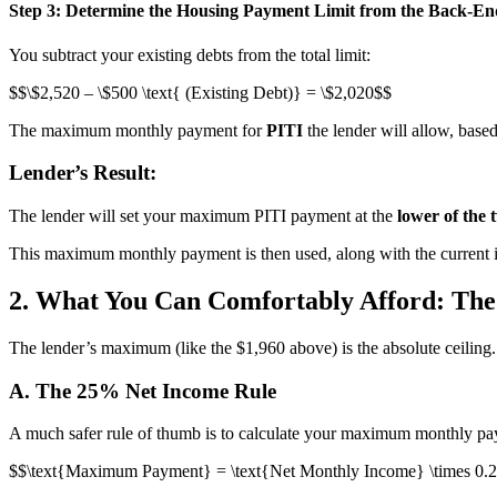
Step 3: Determine the Housing Payment Limit from the Back-En
You subtract your existing debts from the total limit:
$$\$2,520 – \$500 \text{ (Existing Debt)} = \$2,020$$
The maximum monthly payment for
PITI
the lender will allow, based
Lender’s Result:
The lender will set your maximum PITI payment at the
lower of the 
This maximum monthly payment is then used, along with the current in
2. What You Can Comfortably Afford: The
The lender’s maximum (like the $1,960 above) is the absolute ceili
A. The 25% Net Income Rule
A much safer rule of thumb is to calculate your maximum monthly p
$$\text{Maximum Payment} = \text{Net Monthly Income} \times 0.