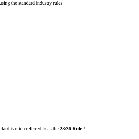
sing the standard industry rules.
2
dard is often referred to as the
28/36 Rule
.