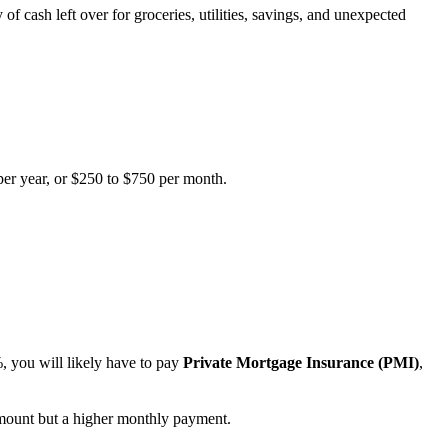
f cash left over for groceries, utilities, savings, and unexpected
per year, or $250 to $750 per month.
, you will likely have to pay
Private Mortgage Insurance (PMI)
,
ount but a higher monthly payment.