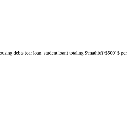
using debts (car loan, student loan) totaling
$\mathbf{\$500}$
per