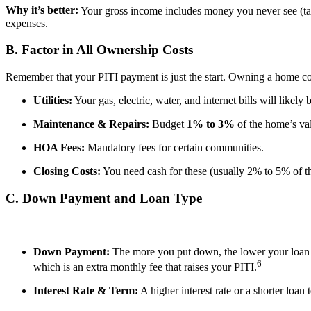
Why it’s better:
Your gross income includes money you never see (taxe
expenses.
B. Factor in All Ownership Costs
Remember that your PITI payment is just the start. Owning a home com
Utilities:
Your gas, electric, water, and internet bills will likely
Maintenance & Repairs:
Budget
1% to 3%
of the home’s val
HOA Fees:
Mandatory fees for certain communities.
Closing Costs:
You need cash for these (usually 2% to 5% of 
C. Down Payment and Loan Type
Down Payment:
The more you put down, the lower your loa
6
which is an extra monthly fee that raises your PITI.
Interest Rate & Term:
A higher interest rate or a shorter loan 