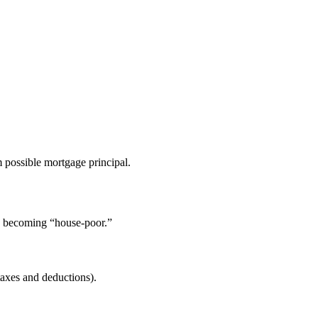
 possible mortgage principal.
id becoming “house-poor.”
axes and deductions).