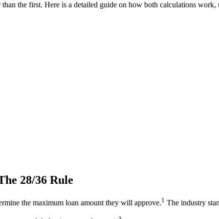
an the first. Here is a detailed guide on how both calculations work, u
The 28/36 Rule
1
ermine the maximum loan amount they will approve.
The industry stan
3