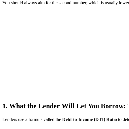
You should always aim for the second number, which is usually lower th
1. What the Lender Will Let You Borrow: 
Lenders use a formula called the
Debt-to-Income (DTI) Ratio
to det