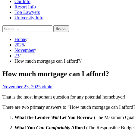
Car Info
Resort Info
Top Lawyers
University Info
Search
for:
Home
2025
November
23
How much mortgage can I afford?
How much mortgage can I afford?
November 23, 2025
admin
That is the most important question for any potential homebuyer!
There are two primary answers to “How much mortgage can I afford?
What the Lender
Will
Let You Borrow
(The Maximum Quali
What You
Can Comfortably
Afford
(The Responsible Budget