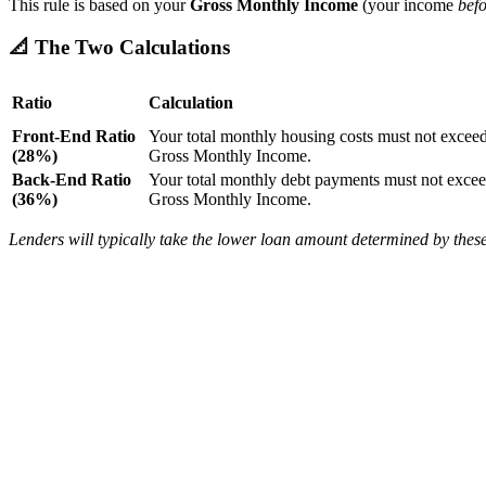
This rule is based on your
Gross Monthly Income
(your income
befo
📐 The Two Calculations
Ratio
Calculation
Front-End Ratio
Your total monthly housing costs must not excee
(28%)
Gross Monthly Income.
Back-End Ratio
Your total monthly debt payments must not exce
(36%)
Gross Monthly Income.
Lenders will typically take the lower loan amount determined by these