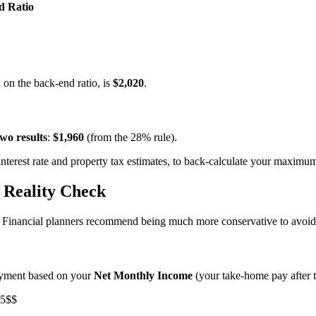
d Ratio
 on the back-end ratio, is
$2,020
.
two results
:
$1,960
(from the 28% rule).
terest rate and property tax estimates, to back-calculate your maximum
 Reality Check
ng. Financial planners recommend being much more conservative to avo
ayment based on your
Net Monthly Income
(your take-home pay after t
25$$