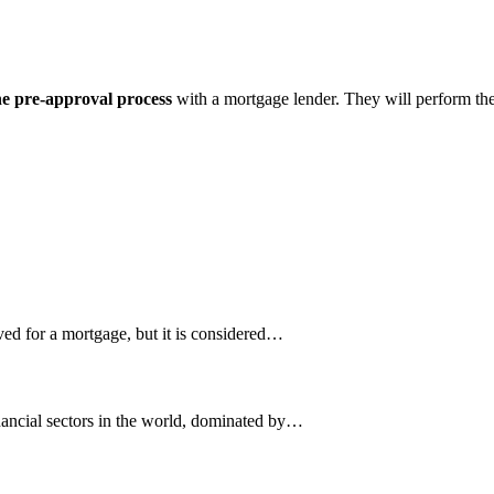
the pre-approval process
with a mortgage lender. They will perform thes
ved for a mortgage, but it is considered…
nancial sectors in the world, dominated by…