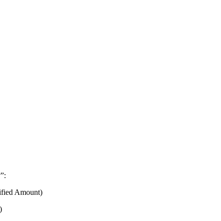
”:
fied Amount)
)