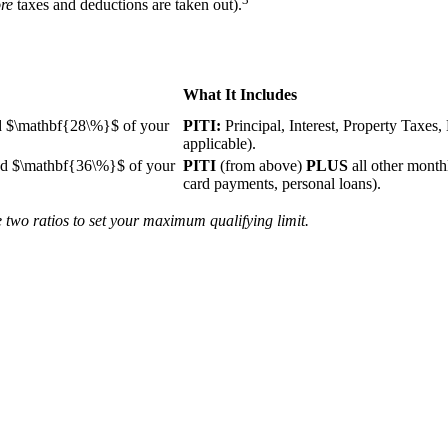
re
taxes and deductions are taken out).
What It Includes
d
$\mathbf{28\%}$
of your
PITI:
Principal, Interest, Property Taxe
applicable).
ed
$\mathbf{36\%}$
of your
PITI
(from above)
PLUS
all other month
card payments, personal loans).
 two ratios to set your maximum qualifying limit.