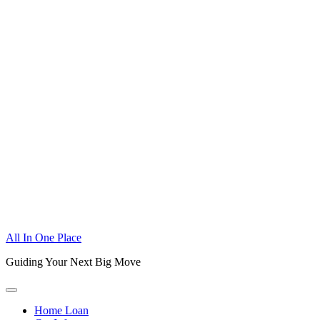
Skip
All In One Place
to
Guiding Your Next Big Move
content
Home Loan