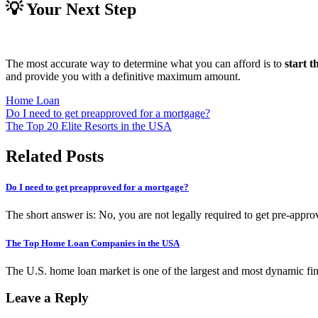
💡 Your Next Step
The most accurate way to determine what you can afford is to
start 
and provide you with a definitive maximum amount.
Home Loan
Post
Do I need to get preapproved for a mortgage?
The Top 20 Elite Resorts in the USA
navigation
Related Posts
Do I need to get preapproved for a mortgage?
The short answer is: No, you are not legally required to get pre-appro
The Top Home Loan Companies in the USA
The U.S. home loan market is one of the largest and most dynamic fi
Leave a Reply