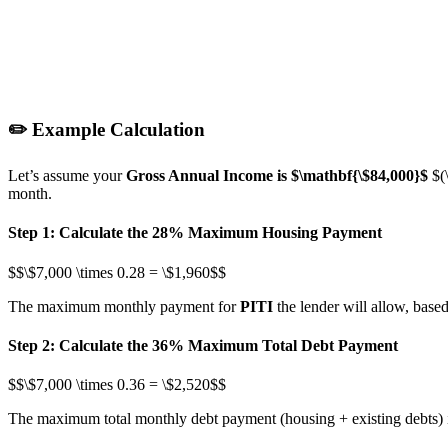
✏️ Example Calculation
Let’s assume your
Gross Annual Income is
$\mathbf{\$84,000}$
$(
month.
Step 1: Calculate the 28% Maximum Housing Payment
$$\$7,000 \times 0.28 = \$1,960$$
The maximum monthly payment for
PITI
the lender will allow, based
Step 2: Calculate the 36% Maximum Total Debt Payment
$$\$7,000 \times 0.36 = \$2,520$$
The maximum total monthly debt payment (housing + existing debts) 