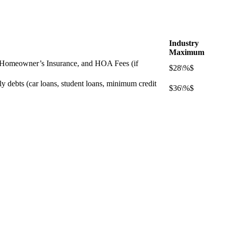
Industry
Maximum
s, Homeowner’s Insurance, and HOA Fees (if
$28\%$
ly debts (car loans, student loans, minimum credit
$36\%$