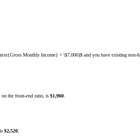
\text{Gross Monthly Income} = \$7,000)$
and you have existing non-ho
 on the front-end ratio, is
$1,960
.
is
$2,520
.