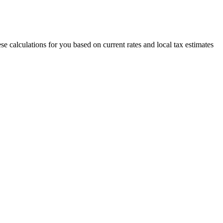
e calculations for you based on current rates and local tax estimates