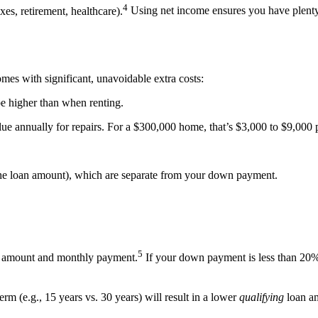
4
s, retirement, healthcare).
Using net income ensures you have plenty o
es with significant, unavoidable extra costs:
 be higher than when renting.
ue annually for repairs. For a $300,000 home, that’s $3,000 to $9,000 
the loan amount), which are separate from your down payment.
5
n amount and monthly payment.
If your down payment is less than 20%
term (e.g., 15 years vs. 30 years) will result in a lower
qualifying
loan am