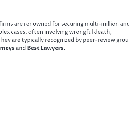
 firms are renowned for securing multi-million an
mplex cases, often involving wrongful death,
 They are typically recognized by peer-review gro
orneys
and
Best Lawyers.