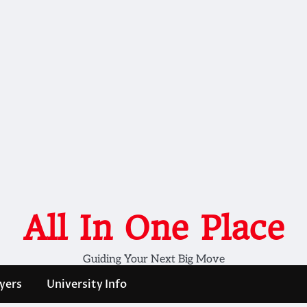
All In One Place
Guiding Your Next Big Move
yers
University Info