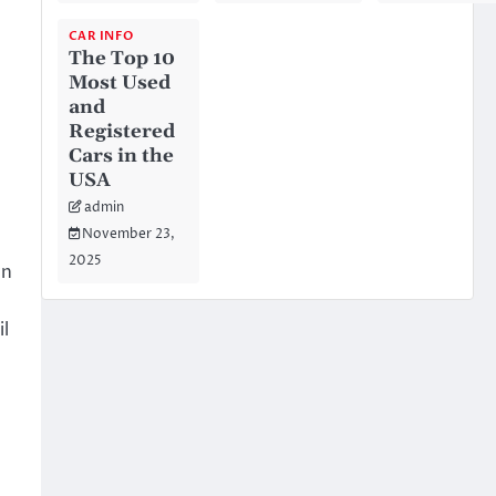
CAR INFO
The Top 10
Most Used
and
Registered
Cars in the
USA
admin
November 23,
2025
wn
il