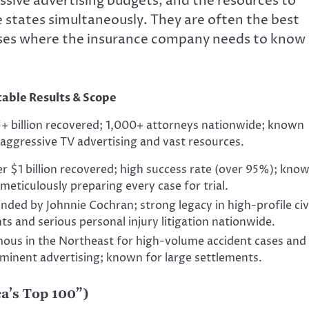
sive advertising budgets, and the resources to
e states simultaneously. They are often the best
cases where the insurance company needs to know
able Results & Scope
+ billion recovered; 1,000+ attorneys nationwide; known
 aggressive TV advertising and vast resources.
r $1 billion recovered; high success rate (over 95%); kno
 meticulously preparing every case for trial.
nded by Johnnie Cochran; strong legacy in high-profile civ
hts and serious personal injury litigation nationwide.
ous in the Northeast for high-volume accident cases and
minent advertising; known for large settlements.
a’s Top 100”)