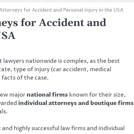
Attorneys for Accident and Personal Injury in the USA
eys for Accident and
USA
nt lawyers nationwide is complex, as the best
ate, type of injury (car accident, medical
 facts of the case.
 few major
national firms
known for their size,
awarded
individual attorneys and boutique firms
ls.
 and highly successful law firms and individual