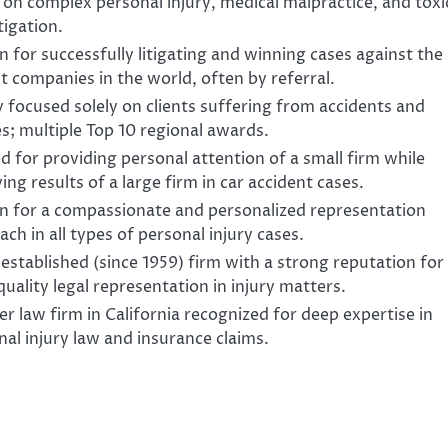
 on complex personal injury, medical malpractice, and toxi
itigation.
 for successfully litigating and winning cases against the
t companies in the world, often by referral.
y focused solely on clients suffering from accidents and
es; multiple Top 10 regional awards.
d for providing personal attention of a small firm while
ing results of a large firm in car accident cases.
 for a compassionate and personalized representation
ch in all types of personal injury cases.
established (since 1959) firm with a strong reputation for
uality legal representation in injury matters.
r law firm in California recognized for deep expertise in
nal injury law and insurance claims.