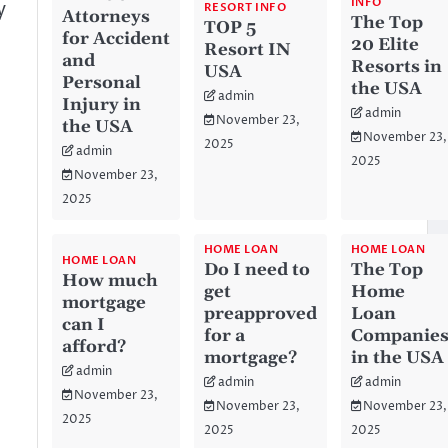
INFO
y
RESORT INFO
Attorneys
The Top
TOP 5
for Accident
20 Elite
Resort IN
and
Resorts in
USA
Personal
the USA
admin
Injury in
admin
November 23,
the USA
November 23,
2025
admin
2025
November 23,
2025
HOME LOAN
HOME LOAN
HOME LOAN
Do I need to
The Top
How much
get
Home
mortgage
preapproved
Loan
can I
for a
Companie
afford?
mortgage?
in the USA
admin
admin
admin
November 23,
November 23,
November 23,
2025
2025
2025