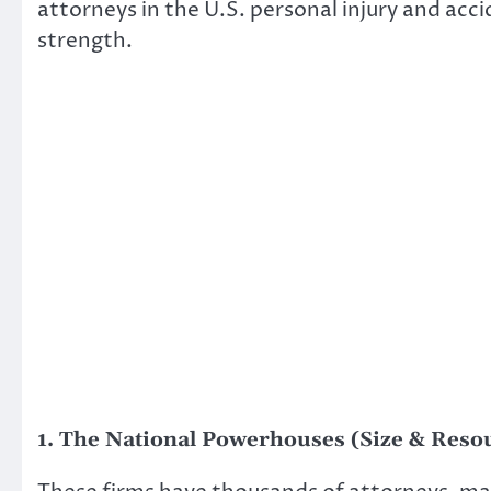
attorneys in the U.S. personal injury and acci
strength.
1. The National Powerhouses (Size & Reso