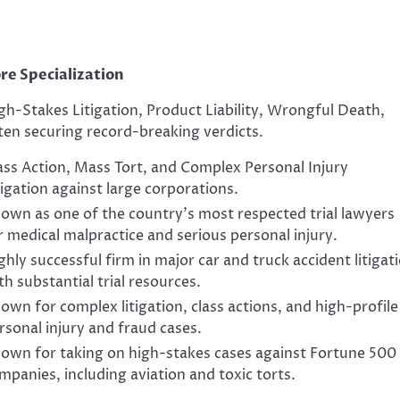
re Specialization
gh-Stakes Litigation, Product Liability, Wrongful Death,
ten securing record-breaking verdicts.
ass Action, Mass Tort, and Complex Personal Injury
tigation against large corporations.
own as one of the country’s most respected trial lawyers
r medical malpractice and serious personal injury.
ghly successful firm in major car and truck accident litigat
th substantial trial resources.
own for complex litigation, class actions, and high-profile
rsonal injury and fraud cases.
own for taking on high-stakes cases against Fortune 500
mpanies, including aviation and toxic torts.