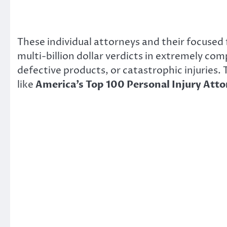
These individual attorneys and their focused
multi-billion dollar verdicts in extremely co
defective products, or catastrophic injuries.
like
America’s Top 100 Personal Injury Att