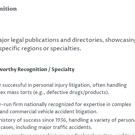
nition
ajor legal publications and directories, showcasin
specific regions or specialties.
orthy Recognition / Specialty
 successful in personal injury litigation, often handling
ex mass torts (e.g., defective drugs/products).
y-run firm nationally recognized for expertise in complex
and commercial vehicle accident litigation.
istory of success since 1936, handling a variety of person
 cases, including major traffic accidents.