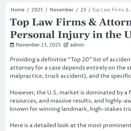
Home
2025
November
23
Top Law Firms & 
Top Law Firms & Attorn
Personal Injury in the 
November 23, 2025
admin
Providing a definitive “Top 20” list of accide
attorney for a case depends entirely on the st
malpractice, truck accident), and the specific
However, the U.S. market is dominated by a
resources, and massive results, and highly-
known for winning landmark, high-stakes tria
Here is a detailed look at the most prominent