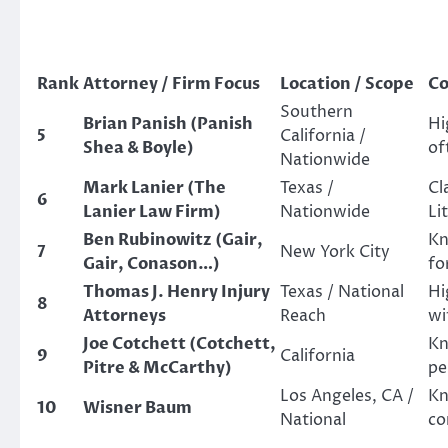
Rank
Attorney / Firm Focus
Location / Scope
Co
Southern
Brian Panish (Panish
Hi
5
California /
Shea & Boyle)
of
Nationwide
Mark Lanier (The
Texas /
Cl
6
Lanier Law Firm)
Nationwide
Li
Ben Rubinowitz (Gair,
Kn
7
New York City
Gair, Conason…)
fo
Thomas J. Henry Injury
Texas / National
Hi
8
Attorneys
Reach
wi
Joe Cotchett (Cotchett,
Kn
9
California
Pitre & McCarthy)
pe
Los Angeles, CA /
Kn
10
Wisner Baum
National
co