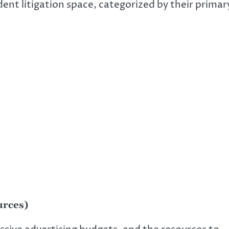
dent litigation space, categorized by their primar
urces)