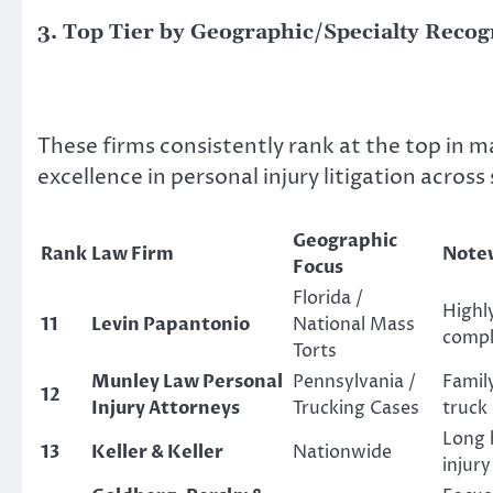
3. Top Tier by Geographic/Specialty Recog
These firms consistently rank at the top in m
excellence in personal injury litigation across 
Geographic
Rank
Law Firm
Notew
Focus
Florida /
Highly
11
Levin Papantonio
National Mass
compl
Torts
Munley Law Personal
Pennsylvania /
Famil
12
Injury Attorneys
Trucking Cases
truck 
Long h
13
Keller & Keller
Nationwide
injury