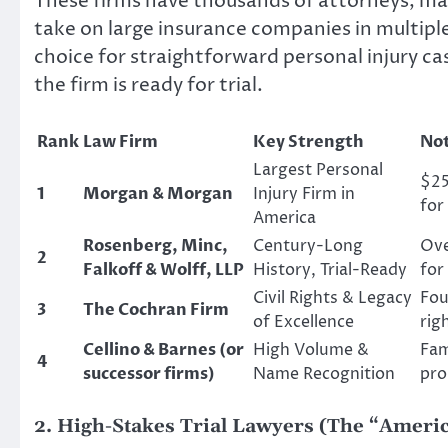
These firms have thousands of attorneys, mas
take on large insurance companies in multipl
choice for straightforward personal injury 
the firm is ready for trial.
Rank
Law Firm
Key Strength
Not
Largest Personal
$25
1
Morgan & Morgan
Injury Firm in
for
America
Rosenberg, Minc,
Century-Long
Ove
2
Falkoff & Wolff, LLP
History, Trial-Ready
for
Civil Rights & Legacy
Fou
3
The Cochran Firm
of Excellence
rig
Cellino & Barnes (or
High Volume &
Fam
4
successor firms)
Name Recognition
pro
2. High-Stakes Trial Lawyers (The “Americ