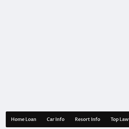
Skip
to
content
Home Loan
Car Info
Resort Info
Top Law