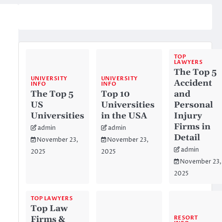
TOP
LAWYERS
The Top 5
UNIVERSITY
UNIVERSITY
Accident
INFO
INFO
The Top 5
Top 10
and
US
Universities
Personal
Universities
in the USA
Injury
Firms in
admin
admin
Detail
November 23,
November 23,
admin
2025
2025
November 23,
2025
TOP LAWYERS
Top Law
RESORT
Firms &