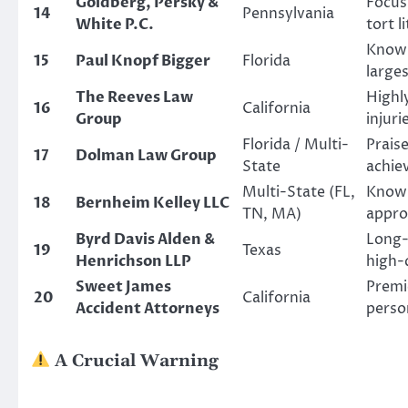
Goldberg, Persky &
Focus
14
Pennsylvania
White P.C.
tort l
Known
15
Paul Knopf Bigger
Florida
larges
The Reeves Law
Highl
16
California
Group
injuri
Florida / Multi-
Praise
17
Dolman Law Group
State
achiev
Multi-State (FL,
Known
18
Bernheim Kelley LLC
TN, MA)
approa
Byrd Davis Alden &
Long-
19
Texas
Henrichson LLP
high-q
Sweet James
Premie
20
California
Accident Attorneys
perso
A Crucial Warning